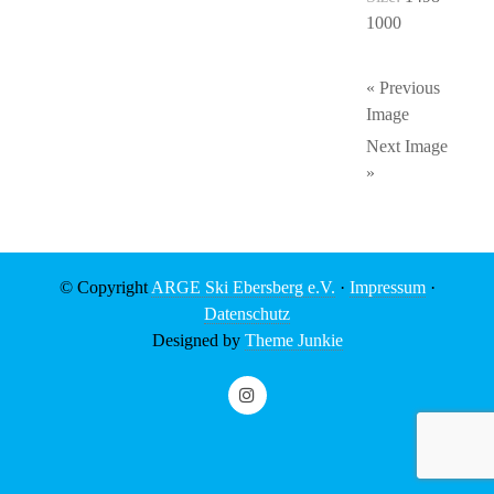
1000
« Previous
Image
Next Image
»
© Copyright
ARGE Ski Ebersberg e.V.
·
Impressum
·
Datenschutz
Designed by
Theme Junkie