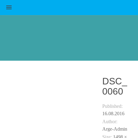
MENU
DSC_
0060
Published:
16.08.2016
Author:
Arge-Admin
Size:
1498 ×