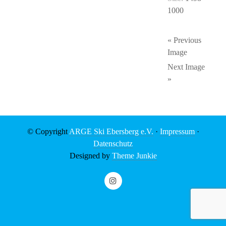
1000
« Previous
Image
Next Image
»
© Copyright
ARGE Ski Ebersberg e.V.
·
Impressum
·
Datenschutz
Designed by
Theme Junkie