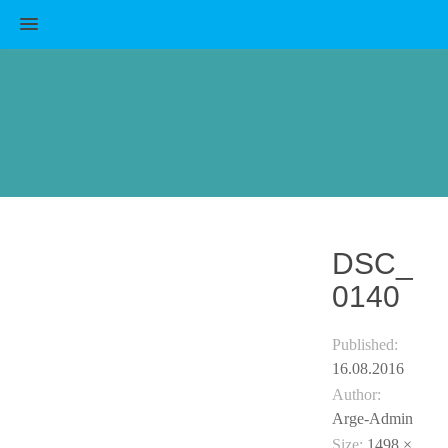
MENU
DSC_
0140
Published:
16.08.2016
Author:
Arge-Admin
Size:
1498 ×