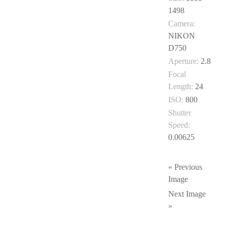
1498
Camera:
NIKON
D750
Aperture:
2.8
Focal
Length:
24
ISO:
800
Shutter
Speed:
0.00625
« Previous
Image
Next Image
»