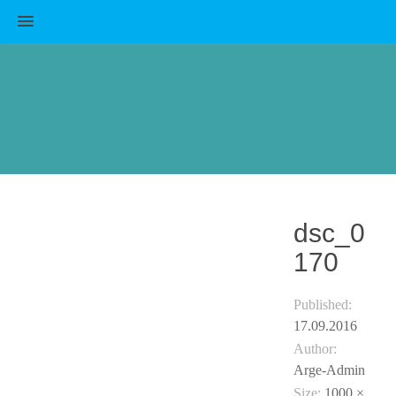
MENU
dsc_0
170
Published:
17.09.2016
Author:
Arge-Admin
Size:
1000 ×