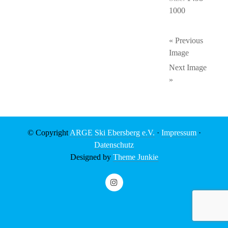
1000
« Previous
Image
Next Image
»
© Copyright
ARGE Ski Ebersberg e.V.
·
Impressum
·
Datenschutz
Designed by
Theme Junkie