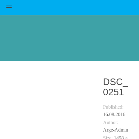
MENU
DSC_
0251
Published:
16.08.2016
Author:
Arge-Admin
Size:
1498 ×