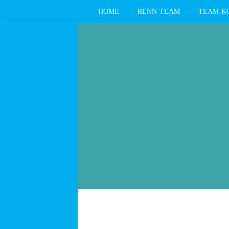
HOME
RENN-TEAM
TEAM-K