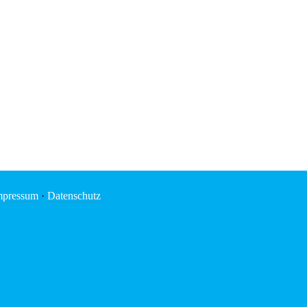
mpressum
·
Datenschutz