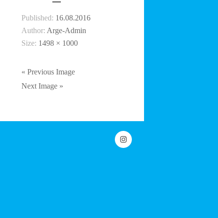
Published:
16.08.2016
Author:
Arge-Admin
Size:
1498 × 1000
« Previous Image
Next Image »