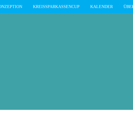
ONZEPTION
KREISSPARKASSENCUP
KALENDER
ÜBE