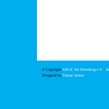
© Copyright
ARGE Ski Ebersberg e.V.
·
I
Designed by
Theme Junkie