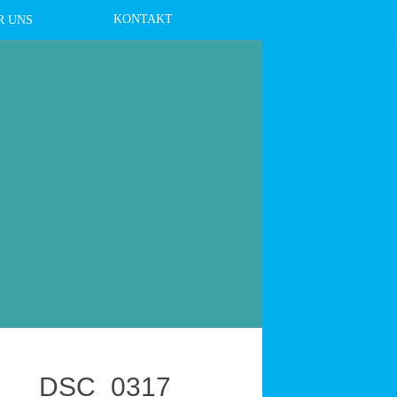
KONTAKT
R UNS
DSC_0317