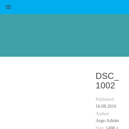
MENU
DSC_
1002
Published:
16.08.2016
Author:
Arge-Admin
Size:
1498 ×