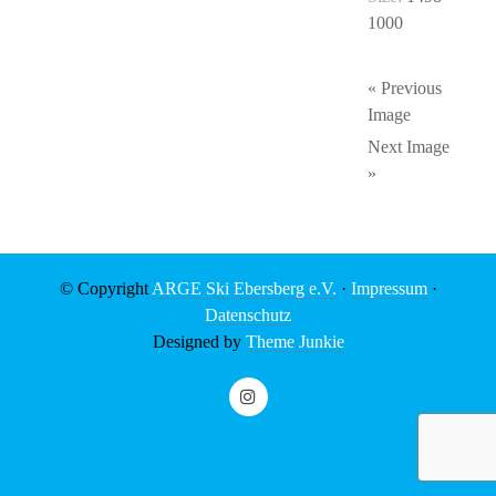
1000
« Previous
Image
Next Image
»
© Copyright
ARGE Ski Ebersberg e.V.
·
Impressum
·
Datenschutz
Designed by
Theme Junkie