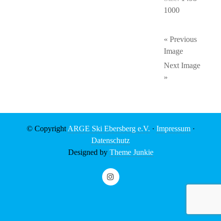
1000
« Previous
Image
Next Image
»
© Copyright
ARGE Ski Ebersberg e.V.
·
Impressum
·
Datenschutz
Designed by
Theme Junkie