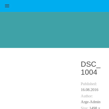
MENU
DSC_
1004
Published:
16.08.2016
Author:
Arge-Admin
Size:
1498 ×