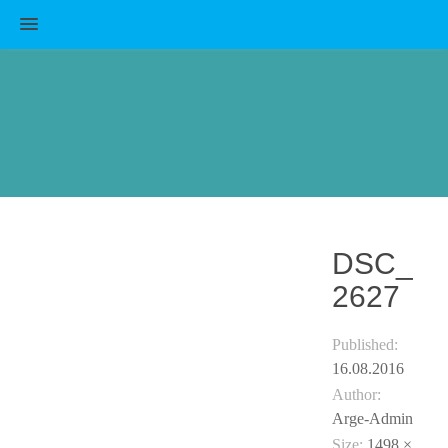
MENU
DSC_
2627
Published:
16.08.2016
Author:
Arge-Admin
Size:
1498 ×