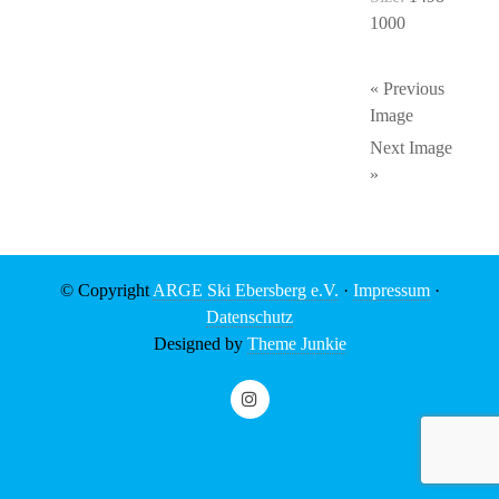
1000
« Previous
Image
Next Image
»
© Copyright
ARGE Ski Ebersberg e.V.
·
Impressum
·
Datenschutz
Designed by
Theme Junkie