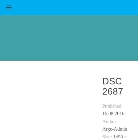
MENU
DSC_
2687
Published:
16.08.2016
Author:
Arge-Admin
Size:
1498 ×