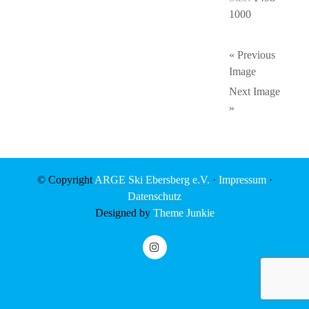
1000
« Previous
Image
Next Image
»
© Copyright
ARGE Ski Ebersberg e.V.
·
Impressum
·
Datenschutz
Designed by
Theme Junkie