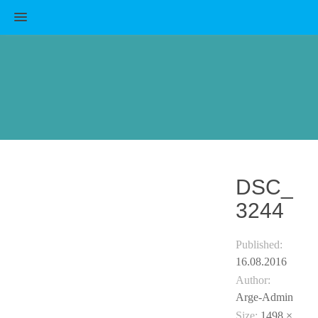
MENU
DSC_
3244
Published:
16.08.2016
Author:
Arge-Admin
Size:
1498 ×