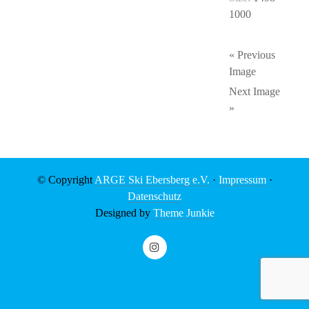
1000
« Previous
Image
Next Image
»
© Copyright
ARGE Ski Ebersberg e.V.
·
Impressum
·
Datenschutz
Designed by
Theme Junkie