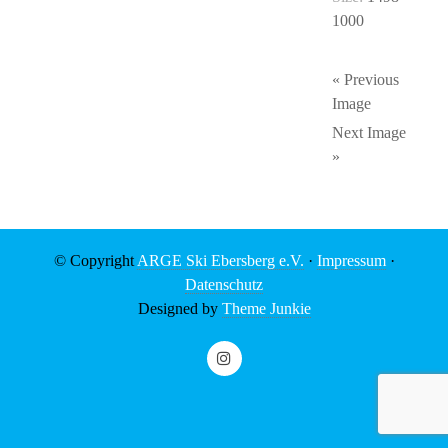
1000
« Previous
Image
Next Image
»
© Copyright
ARGE Ski Ebersberg e.V.
·
Impressum
·
Datenschutz
Designed by
Theme Junkie