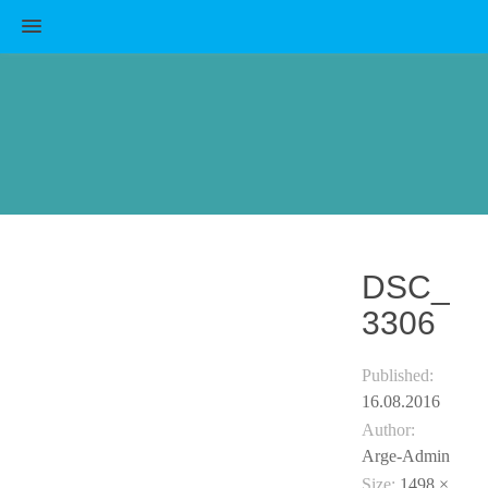
MENU
DSC_
3306
Published:
16.08.2016
Author:
Arge-Admin
Size:
1498 ×