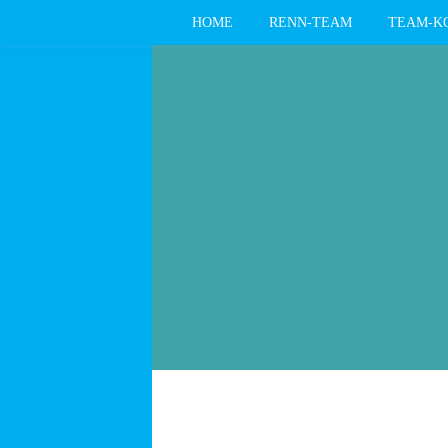
HOME
RENN-TEAM
TEAM-K