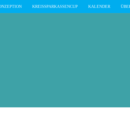
ONZEPTION
KREISSPARKASSENCUP
KALENDER
ÜBE