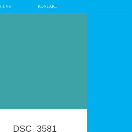
KONTAKT
R UNS
DSC_3581