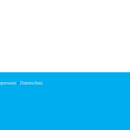
mpressum
·
Datenschutz