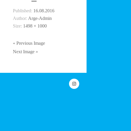
Published:
16.08.2016
Author:
Arge-Admin
Size:
1498 × 1000
« Previous Image
Next Image »