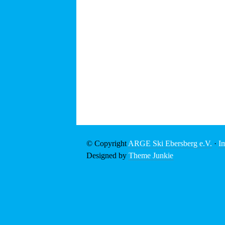
© Copyright
ARGE Ski Ebersberg e.V.
·
I
Designed by
Theme Junkie