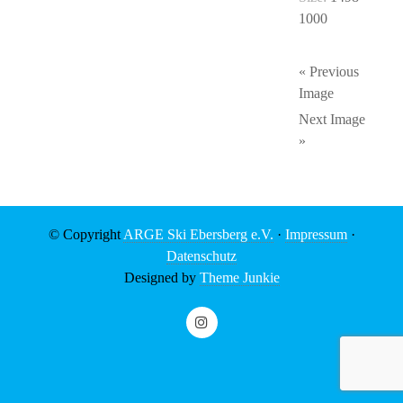
1000
« Previous
Image
Next Image
»
© Copyright
ARGE Ski Ebersberg e.V.
·
Impressum
·
Datenschutz
Designed by
Theme Junkie