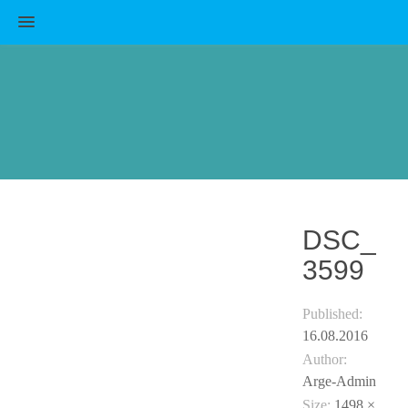
MENU
DSC_
3599
Published:
16.08.2016
Author:
Arge-Admin
Size:
1498 ×