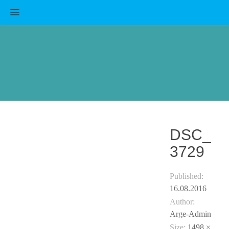
MENU
DSC_
3729
Published:
16.08.2016
Author:
Arge-Admin
Size:
1498 ×