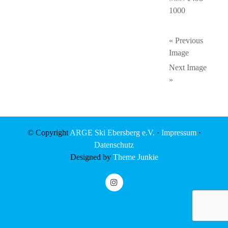
1000
« Previous
Image
Next Image
»
© Copyright
ARGE Ski Ebersberg e.V.
·
Impressum
·
Datenschutz
Designed by
Theme Junkie