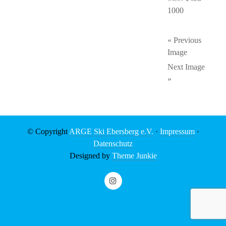
1000
« Previous
Image
Next Image
»
© Copyright
ARGE Ski Ebersberg e.V.
·
Impressum
·
Datenschutz
Designed by
Theme Junkie