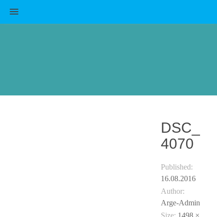
MENU
DSC_
4070
Published:
16.08.2016
Author:
Arge-Admin
Size:
1498 ×