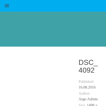
MENU
DSC_
4092
Published:
16.08.2016
Author:
Arge-Admin
Size:
1498 ×