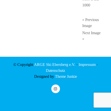
1000
« Previous
Image
Next Image
»
© Copyright
ARGE Ski Ebersberg e.V.
·
Impressum
·
Datenschutz
Designed by
Theme Junkie