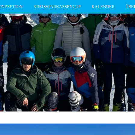
ONZEPTION
KREISSPARKASSENCUP
KALENDER
ÜBE