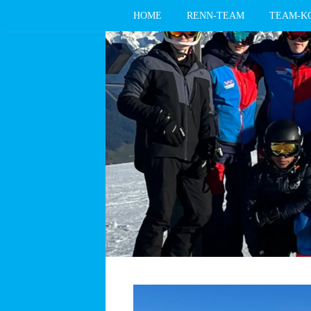
HOME
RENN-TEAM
TEAM-K