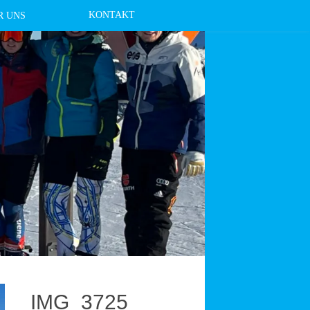
KONTAKT
R UNS
IMG_3725