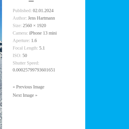
Published:
02.01.2024
Author:
Jens Hartmann
Size:
2560 × 1920
Camera:
iPhone 13 mini
Aperture:
1.6
Focal Length:
5.1
ISO:
50
Shutter Speed:
0.00025799793601651
« Previous Image
Next Image »