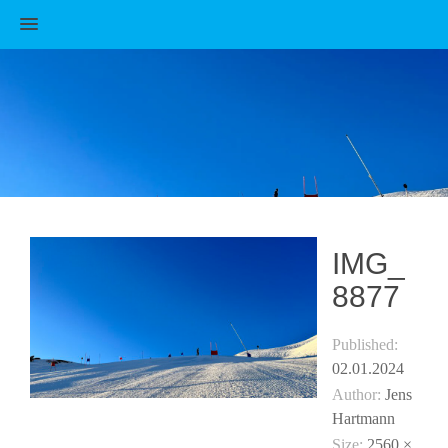
MENU
IMG_
8877
Published:
02.01.2024
Author:
Jens
Hartmann
Size:
2560 ×