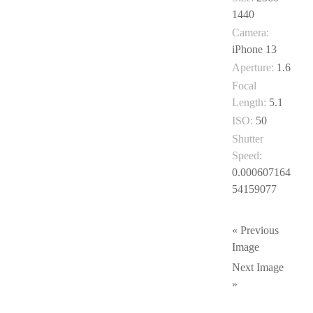
1440
Camera:
iPhone 13
Aperture:
1.6
Focal
Length:
5.1
ISO:
50
Shutter
Speed:
0.000607164
54159077
« Previous
Image
Next Image
»